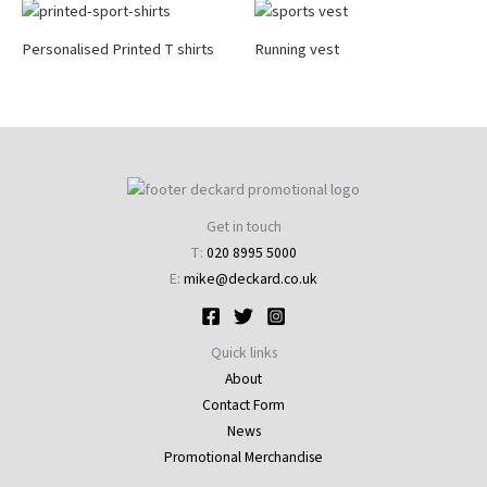
Personalised Printed T shirts
Running vest
Get in touch
T:
020 8995 5000
E:
mike@deckard.co.uk
Quick links
About
Contact Form
News
Promotional Merchandise