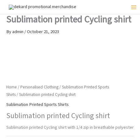
Skip
to
Mai
Sublimation printed Cycling shirt
content
Me
By
admin
/
October 21, 2023
Home
/
Personalised Clothing
/
Sublimation Printed Sports
Shirts
/ Sublimation printed Cycling shirt
Sublimation Printed Sports Shirts
Sublimation printed Cycling shirt
Sublimation printed Cycling shirt with 1/4 zip in breathable polyester