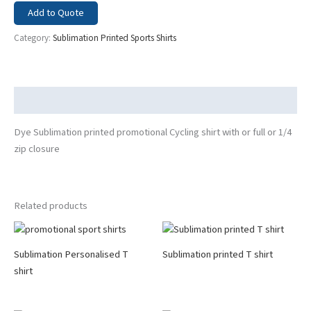
Add to Quote
Category:
Sublimation Printed Sports Shirts
Description
Dye Sublimation printed promotional Cycling shirt with or full or 1/4
zip closure
Related products
Sublimation Personalised T
Sublimation printed T shirt
shirt