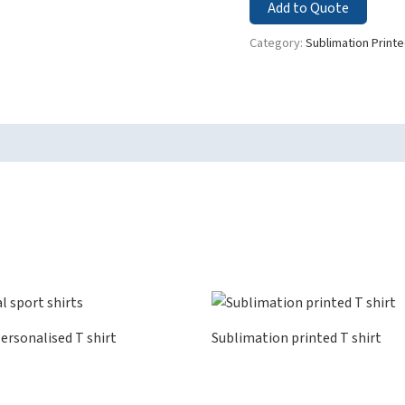
Add to Quote
Category:
Sublimation Printe
ersonalised T shirt
Sublimation printed T shirt