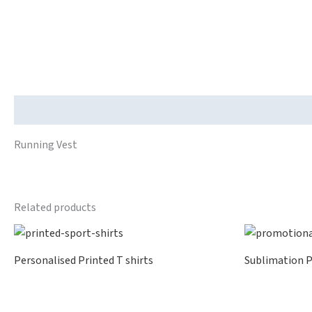
Description
Running Vest
Related products
Personalised Printed T shirts
Sublimation P