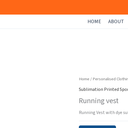
HOME
ABOUT
Home
/
Personalised Clothi
Sublimation Printed Spor
Running vest
Running Vest with dye su