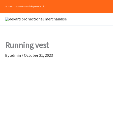
Skip
Get in touch on
020 8995 5000
or email
mike@deckard.co.uk
to
content
Running vest
By
admin
/
October 21, 2023