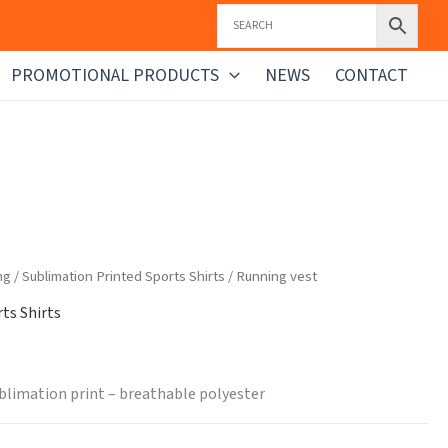
PROMOTIONAL PRODUCTS
NEWS
CONTACT
ng
/
Sublimation Printed Sports Shirts
/ Running vest
ts Shirts
blimation print – breathable polyester