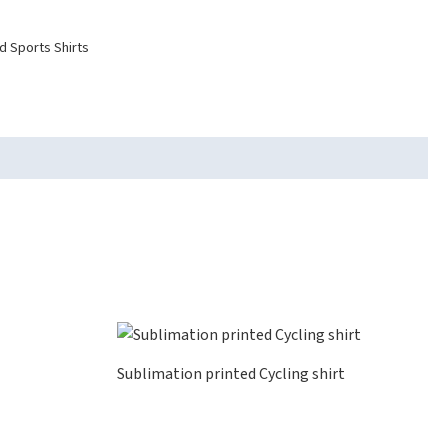
d Sports Shirts
Sublimation printed Cycling shirt