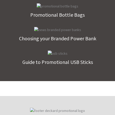
Promotional Bottle Bags
Choosing your Branded Power Bank
Guide to Promotional USB Sticks