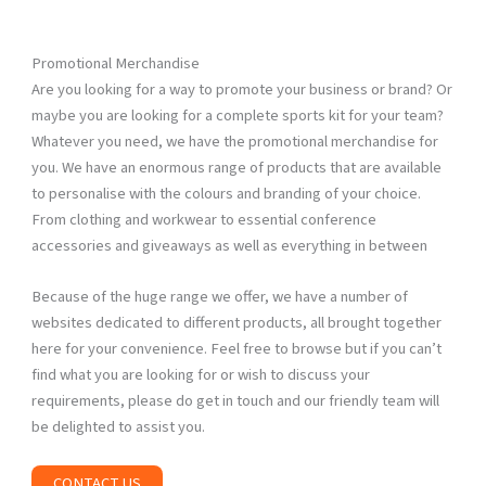
Promotional Merchandise
Are you looking for a way to promote your business or brand? Or
maybe you are looking for a complete sports kit for your team?
Whatever you need, we have the promotional merchandise for
you. We have an enormous range of products that are available
to personalise with the colours and branding of your choice.
From clothing and workwear to essential conference
accessories and giveaways as well as everything in between
Because of the huge range we offer, we have a number of
websites dedicated to different products, all brought together
here for your convenience. Feel free to browse but if you can’t
find what you are looking for or wish to discuss your
requirements, please do get in touch and our friendly team will
be delighted to assist you.
CONTACT US