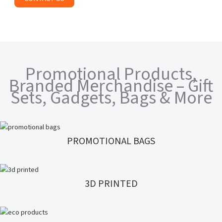
Promotional Products,
Branded Merchandise – Gift
Sets, Gadgets, Bags & More
PROMOTIONAL BAGS
3D PRINTED