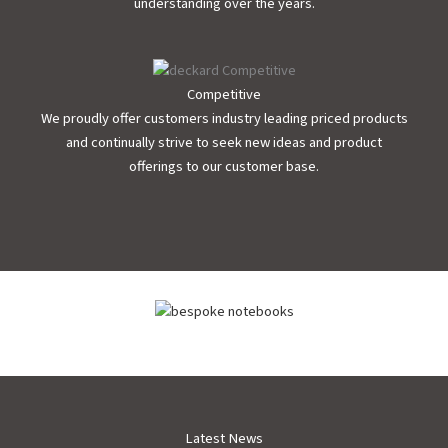
understanding over the years.
Competitive
We proudly offer customers industry leading priced products
and continually strive to seek new ideas and product
offerings to our customer base.
Latest News