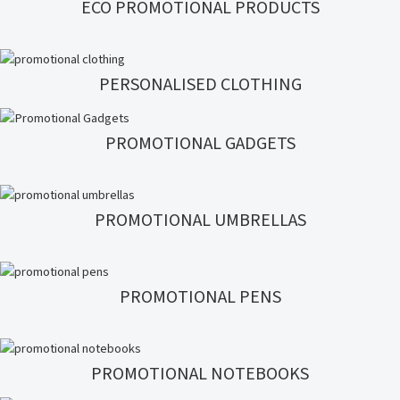
ECO PROMOTIONAL PRODUCTS
PERSONALISED CLOTHING
PROMOTIONAL GADGETS
PROMOTIONAL UMBRELLAS
PROMOTIONAL PENS
PROMOTIONAL NOTEBOOKS