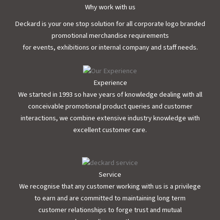
Why work with us
Deckard is your one stop solution for all corporate logo branded
promotional merchandise requirements
for events, exhibitions or internal company and staff needs.
Experience
We started in 1993 so have years of knowledge dealing with all
conceivable promotional product queries and customer
interactions, we combine extensive industry knowledge with
excellent customer care.
Service
We recognise that any customer working with us is a privilege
to earn and are committed to maintaining long term
customer relationships to forge trust and mutual