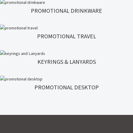
PROMOTIONAL DRINKWARE
PROMOTIONAL TRAVEL
KEYRINGS & LANYARDS
PROMOTIONAL DESKTOP