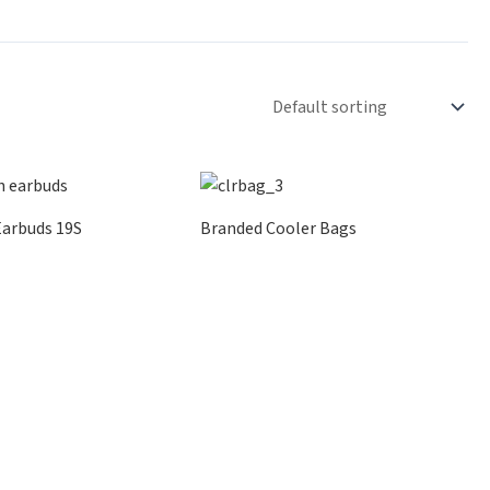
Earbuds 19S
Branded Cooler Bags