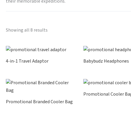
their memorable expeditions.
Showing all 8 results
4-in-1 Travel Adaptor
Babybudz Headphones
Promotional Cooler Ba
Promotional Branded Cooler Bag