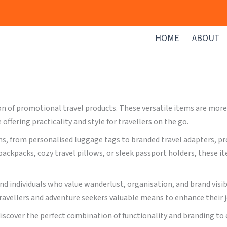
HOME
ABOUT
 of promotional travel products. These versatile items are more t
ffering practicality and style for travellers on the go.
s, from personalised luggage tags to branded travel adapters, pro
ackpacks, cozy travel pillows, or sleek passport holders, these 
and individuals who value wanderlust, organisation, and brand visi
ravellers and adventure seekers valuable means to enhance their 
discover the perfect combination of functionality and branding to