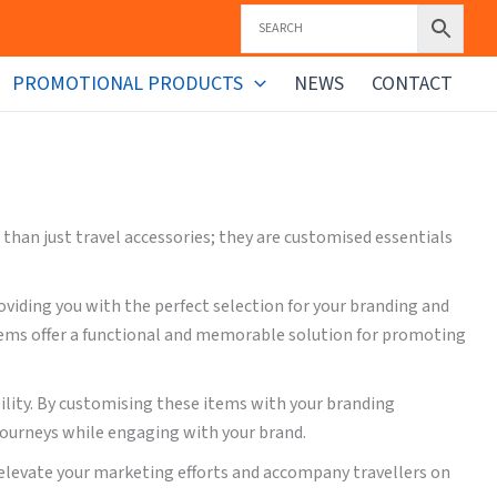
PROMOTIONAL PRODUCTS
NEWS
CONTACT
han just travel accessories; they are customised essentials
viding you with the perfect selection for your branding and
items offer a functional and memorable solution for promoting
bility. By customising these items with your branding
journeys while engaging with your brand.
 elevate your marketing efforts and accompany travellers on