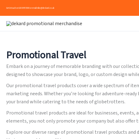
Skip
Get in touch on
020 8995 5000
or email
mike@deckard.co.uk
to
content
Promotional Travel
Embark on a journey of memorable branding with our collection
designed to showcase your brand, logo, or custom design while o
Our promotional travel products cover a wide spectrum of item
marketing needs. Whether you’re looking for adventure-ready b
your brand while catering to the needs of globetrotters.
Promotional travel products are ideal for businesses, events, 
elements, you not only promote your company but also offer t
Explore our diverse range of promotional travel products and 