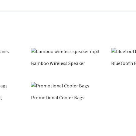
Bamboo Wireless Speaker
Bluetooth 
g
Promotional Cooler Bags