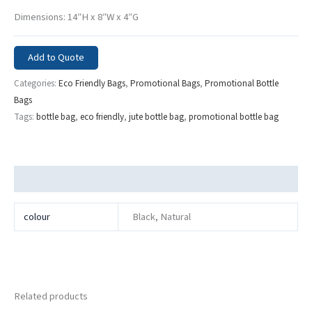
Dimensions: 14″H x 8″W x 4″G
Add to Quote
Categories:
Eco Friendly Bags
,
Promotional Bags
,
Promotional Bottle
Bags
Tags:
bottle bag
,
eco friendly
,
jute bottle bag
,
promotional bottle bag
Additional information
colour
Black, Natural
Related products