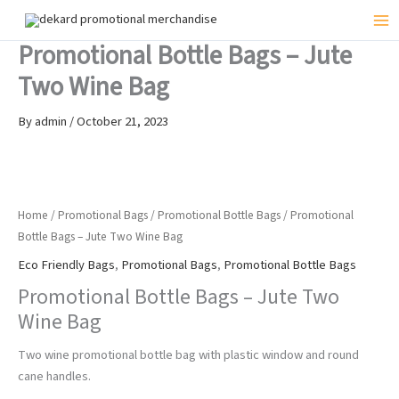
Skip
to
Mai
Promotional Bottle Bags – Jute
content
Me
Two Wine Bag
By
admin
/
October 21, 2023
Home
/
Promotional Bags
/
Promotional Bottle Bags
/ Promotional
Bottle Bags – Jute Two Wine Bag
Eco Friendly Bags
,
Promotional Bags
,
Promotional Bottle Bags
Promotional Bottle Bags – Jute Two
Wine Bag
Two wine promotional bottle bag with plastic window and round
cane handles.