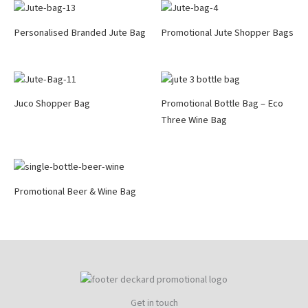
Personalised Branded Jute Bag
Promotional Jute Shopper Bags
Juco Shopper Bag
Promotional Bottle Bag – Eco
Three Wine Bag
Promotional Beer & Wine Bag
Get in touch