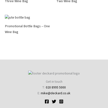
Three Wine Bag
Two Wine Bag
Promotional Bottle Bags – One
Wine Bag
Get in touch
T:
020 8995 5000
E:
mike@deckard.co.uk