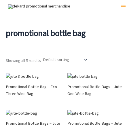
Skip
to
Mai
content
Me
promotional bottle bag
Showing all 5 results
Promotional Bottle Bag – Eco
Promotional Bottle Bags – Jute
Three Wine Bag
One Wine Bag
Promotional Bottle Bags – Jute
Promotional Bottle Bags – Jute