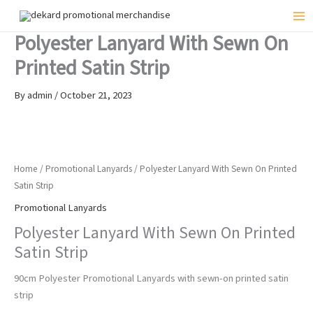
Skip
to
Mai
Polyester Lanyard With Sewn On
content
Me
Printed Satin Strip
By
admin
/
October 21, 2023
Home
/
Promotional Lanyards
/ Polyester Lanyard With Sewn On Printed
Satin Strip
Promotional Lanyards
Polyester Lanyard With Sewn On Printed
Satin Strip
90cm Polyester Promotional Lanyards with sewn-on printed satin
strip