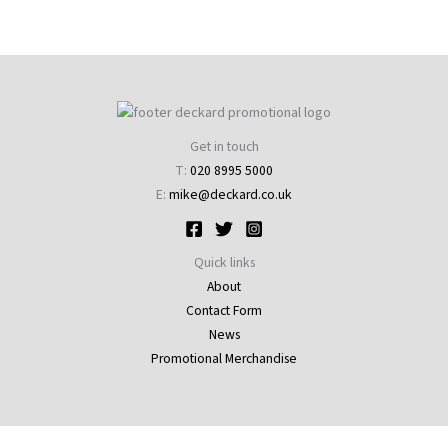
Get in touch
T:
020 8995 5000
E:
mike@deckard.co.uk
Quick links
About
Contact Form
News
Promotional Merchandise