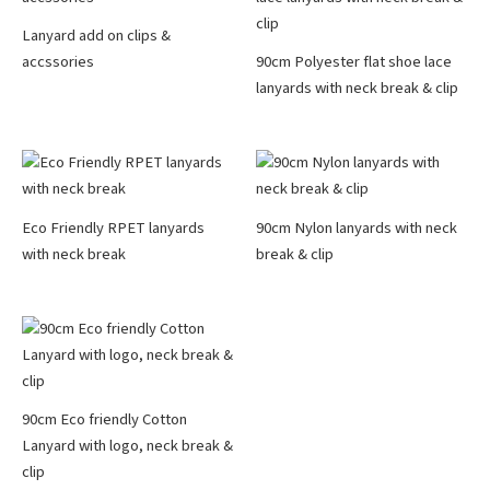
Lanyard add on clips &
accssories
90cm Polyester flat shoe lace
lanyards with neck break & clip
Eco Friendly RPET lanyards
90cm Nylon lanyards with neck
with neck break
break & clip
90cm Eco friendly Cotton
Lanyard with logo, neck break &
clip