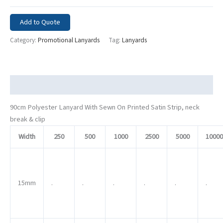
Add to Quote
Category:
Promotional Lanyards
Tag:
Lanyards
Description
90cm Polyester Lanyard With Sewn On Printed Satin Strip, neck
break & clip
Width
250
500
1000
2500
5000
10000
15mm
.
.
.
.
.
.