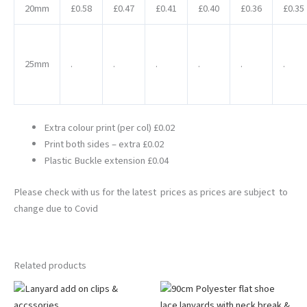
20mm
£0.58
£0.47
£0.41
£0.40
£0.36
£0.35
25mm
.
.
.
.
.
.
Extra colour print (per col) £0.02
Print both sides – extra £0.02
Plastic Buckle extension £0.04
Please check with us for the latest prices as prices are subject to
change due to Covid
Related products