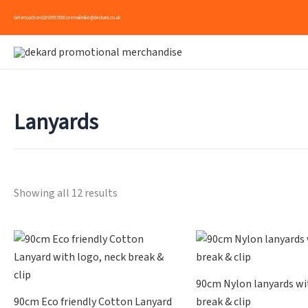
Skip
Get in touch on
020 8995 5000
or email
mike@deckard.co.uk
to
content
Lanyards
Showing all 12 results
90cm Nylon lanyards wi
90cm Eco friendly Cotton Lanyard
break & clip