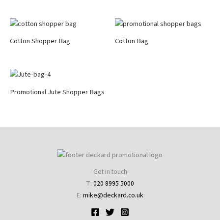
Cotton Shopper Bag
Cotton Bag
Promotional Jute Shopper Bags
Get in touch
T:
020 8995 5000
E:
mike@deckard.co.uk