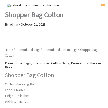
Skip
to
Mai
Shopper Bag Cotton
content
Me
By
admin
/
October 21, 2023
Home
/
Promotional Bags
/
Promotional Cotton Bags
/ Shopper Bag
Cotton
Promotional Bags
,
Promotional Cotton Bags
,
Promotional Shopper
Bags
Shopper Bag Cotton
Cotton Shopping Bag
Code: CN4077
Height: 14 inches
Width: 17 inches