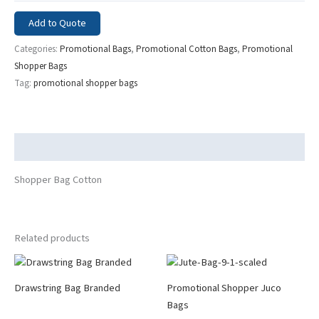
Add to Quote
Categories:
Promotional Bags
,
Promotional Cotton Bags
,
Promotional
Shopper Bags
Tag:
promotional shopper bags
Description
Shopper Bag Cotton
Related products
Drawstring Bag Branded
Promotional Shopper Juco
Bags