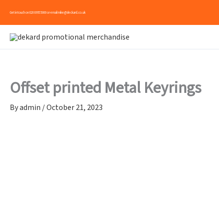
Skip
Get in touch on
020 8995 5000
or email
mike@deckard.co.uk
to
content
Offset printed Metal Keyrings
By
admin
/
October 21, 2023