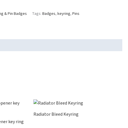
ng & Pin Badges
Tags:
Badges
,
keyring
,
Pins
Radiator Bleed Keyring
ner key ring