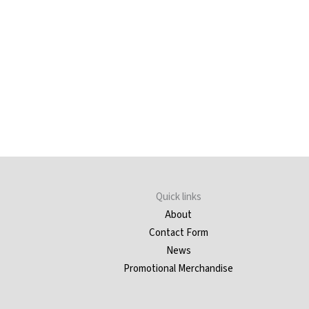
Quick links
About
Contact Form
News
Promotional Merchandise