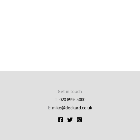
Get in touch
T:
020 8995 5000
E:
mike@deckard.co.uk