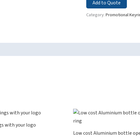
Add to Quote
Category:
Promotional Keyri
gs with your logo
Low cost Aluminium bottle ope