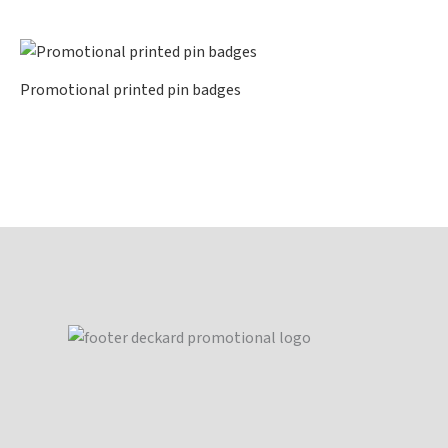
Promotional printed pin badges