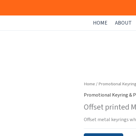
HOME
ABOUT
Home
/
Promotional Keyrin
Promotional Keyring & P
Offset printed 
Offset metal keyrings whe