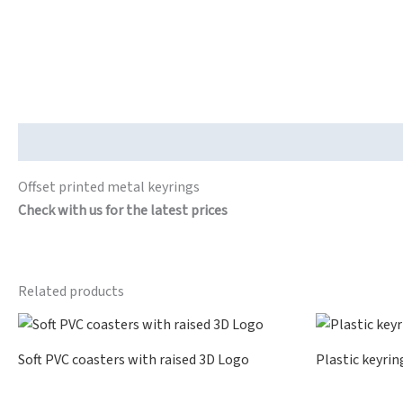
Description
Offset printed metal keyrings
Check with us for the latest prices
Related products
Soft PVC coasters with raised 3D Logo
Plastic keyrin