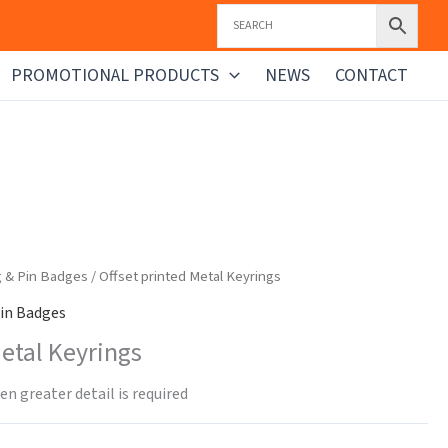
PROMOTIONAL PRODUCTS
NEWS
CONTACT
g & Pin Badges
/ Offset printed Metal Keyrings
in Badges
Metal Keyrings
n greater detail is required