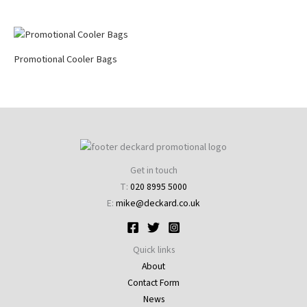
Promotional Cooler Bags
Get in touch
T:
020 8995 5000
E:
mike@deckard.co.uk
Quick links
About
Contact Form
News