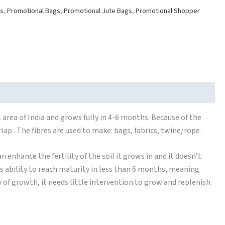
gs
,
Promotional Bags
,
Promotional Jute Bags
,
Promotional Shopper
 area of India and grows fully in 4-6 months. Because of the
rlap . The fibres are used to make: bags, fabrics, twine/rope .
n enhance the fertility of the soil it grows in and it doesn’t
its ability to reach maturity in less than 6 months, meaning
y of growth, it needs little intervention to grow and replenish.