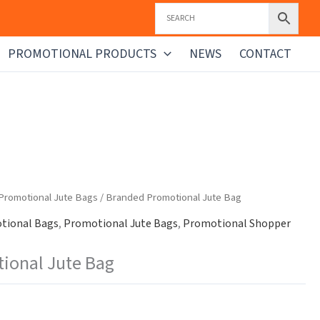
PROMOTIONAL PRODUCTS
NEWS
CONTACT
Promotional Jute Bags
/ Branded Promotional Jute Bag
tional Bags
,
Promotional Jute Bags
,
Promotional Shopper
ional Jute Bag