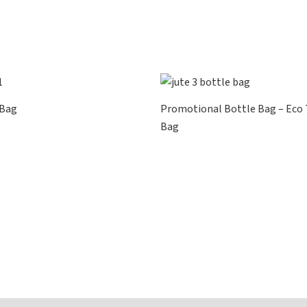
 Bag
Promotional Bottle Bag – Eco
Bag