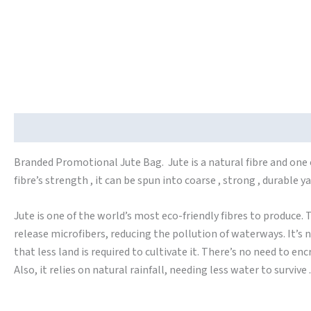
Description
Branded Promotional Jute Bag. Jute is a natural fibre and one o
fibre’s strength , it can be spun into coarse , strong , durable 
Jute is one of the world’s most eco-friendly fibres to produce. T
release microfibers, reducing the pollution of waterways. It’s n
that less land is required to cultivate it. There’s no need to e
Also, it relies on natural rainfall, needing less water to survive .