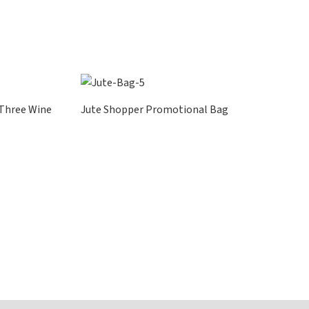
 Three Wine
Jute Shopper Promotional Bag