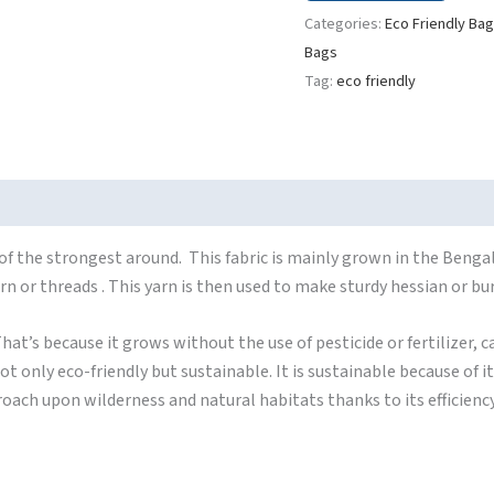
Categories:
Eco Friendly Ba
Bags
Tag:
eco friendly
f the strongest around. This fabric is mainly grown in the Bengal
yarn or threads . This yarn is then used to make sturdy hessian or bu
hat’s because it grows without the use of pesticide or fertilizer, ca
ot only eco-friendly but sustainable. It is sustainable because of 
ncroach upon wilderness and natural habitats thanks to its efficienc