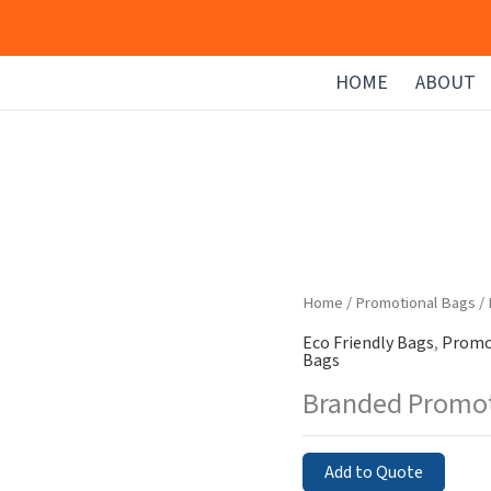
HOME
ABOUT
Home
/
Promotional Bags
/
Eco Friendly Bags
,
Promo
Bags
Branded Promot
Add to Quote