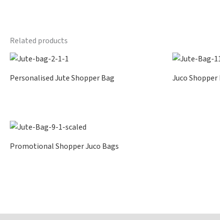
Related products
Personalised Jute Shopper Bag
Juco Shopper
Promotional Shopper Juco Bags