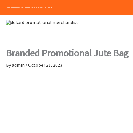
Skip
Get in touch on
020 8995 5000
or email
mike@deckard.co.uk
to
content
Branded Promotional Jute Bag
By
admin
/
October 21, 2023