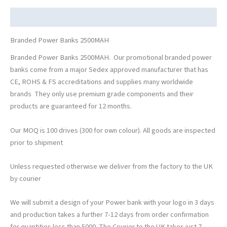
Description
Branded Power Banks 2500MAH
Branded Power Banks 2500MAH. Our promotional branded power
banks come from a major Sedex approved manufacturer that has
CE, ROHS & FS accreditations and supplies many worldwide
brands They only use premium grade components and their
products are guaranteed for 12 months.
Our MOQ is 100 drives (300 for own colour). All goods are inspected
prior to shipment
Unless requested otherwise we deliver from the factory to the UK
by courier
We will submit a design of your Power bank with your logo in 3 days
and production takes a further 7-12 days from order confirmation
for quantities less than 5000. The Courier to the UK takes just 7