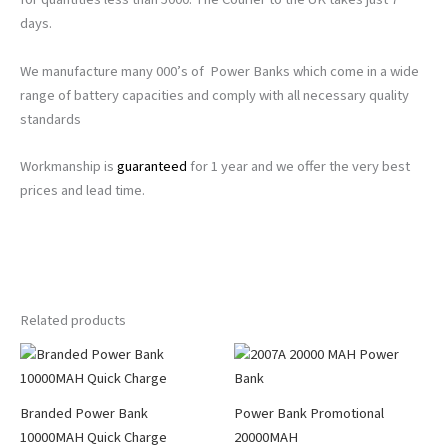
days.
We manufacture many 000’s of Power Banks which come in a wide
range of battery capacities and comply with all necessary quality
standards
Workmanship is
guaranteed
for 1 year and we offer the very best
prices and lead time.
Related products
Branded Power Bank
Power Bank Promotional
10000MAH Quick Charge
20000MAH