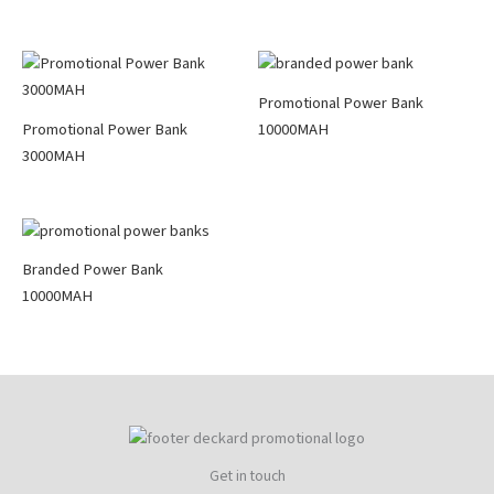
Promotional Power Bank
Promotional Power Bank
10000MAH
3000MAH
Branded Power Bank
10000MAH
Get in touch