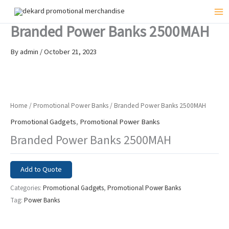
Skip
to
Mai
Branded Power Banks 2500MAH
content
Me
By
admin
/
October 21, 2023
Home
/
Promotional Power Banks
/ Branded Power Banks 2500MAH
Promotional Gadgets
,
Promotional Power Banks
Branded Power Banks 2500MAH
Add to Quote
Categories:
Promotional Gadgets
,
Promotional Power Banks
Tag:
Power Banks