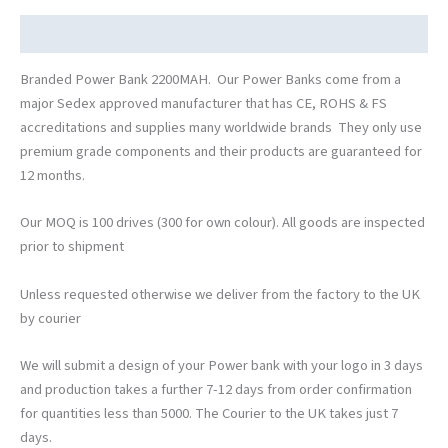
Description
Branded Power Bank 2200MAH. Our Power Banks come from a
major Sedex approved manufacturer that has CE, ROHS & FS
accreditations and supplies many worldwide brands They only use
premium grade components and their products are guaranteed for
12 months.
Our MOQ is 100 drives (300 for own colour). All goods are inspected
prior to shipment
Unless requested otherwise we deliver from the factory to the UK
by courier
We will submit a design of your Power bank with your logo in 3 days
and production takes a further 7-12 days from order confirmation
for quantities less than 5000. The Courier to the UK takes just 7
days.