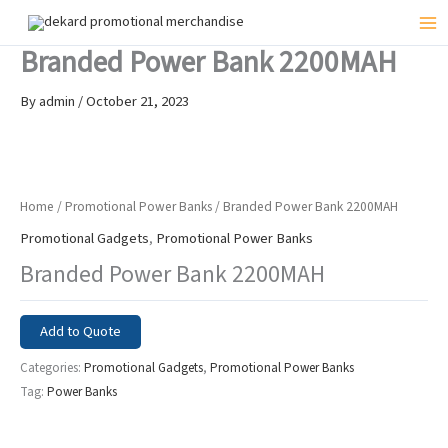
Skip
to
Mai
Branded Power Bank 2200MAH
content
Me
By
admin
/
October 21, 2023
Home
/
Promotional Power Banks
/ Branded Power Bank 2200MAH
Promotional Gadgets
,
Promotional Power Banks
Branded Power Bank 2200MAH
Add to Quote
Categories:
Promotional Gadgets
,
Promotional Power Banks
Tag:
Power Banks