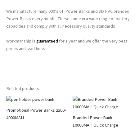
We manufacture many 000’s of Power Banks and 3D PVC branded
Power Banks every month. These come in a wide range of battery
capacities and comply with all necessary quality standards
Workmanship is
guaranteed
for 1 year and we offer the very best
prices and lead time.
Related products
Promotional Power Banks 2200-
4000MAH
Branded Power Bank
10000MAH Quick Charge