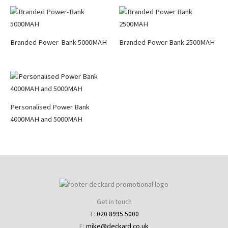
Branded Power-Bank 5000MAH
Branded Power Bank 2500MAH
Personalised Power Bank
4000MAH and 5000MAH
Get in touch
T:
020 8995 5000
E:
mike@deckard.co.uk