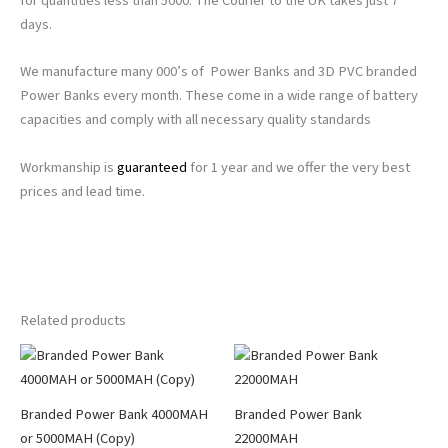
for quantities less than 5000. The Courier to the UK takes just 7
days.
We manufacture many 000’s of Power Banks and 3D PVC branded
Power Banks every month. These come in a wide range of battery
capacities and comply with all necessary quality standards
Workmanship is
guaranteed
for 1 year and we offer the very best
prices and lead time.
Related products
Branded Power Bank 4000MAH
Branded Power Bank
or 5000MAH (Copy)
22000MAH