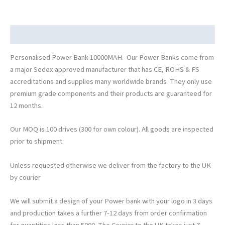
Description
Personalised Power Bank 10000MAH. Our Power Banks come from
a major Sedex approved manufacturer that has CE, ROHS & FS
accreditations and supplies many worldwide brands They only use
premium grade components and their products are guaranteed for
12 months.
Our MOQ is 100 drives (300 for own colour). All goods are inspected
prior to shipment
Unless requested otherwise we deliver from the factory to the UK
by courier
We will submit a design of your Power bank with your logo in 3 days
and production takes a further 7-12 days from order confirmation