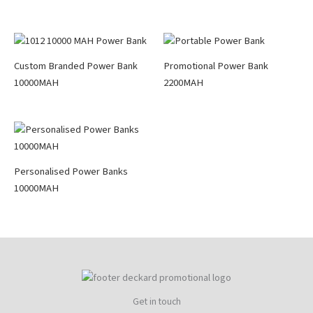
Custom Branded Power Bank
Promotional Power Bank
10000MAH
2200MAH
Personalised Power Banks
10000MAH
Get in touch