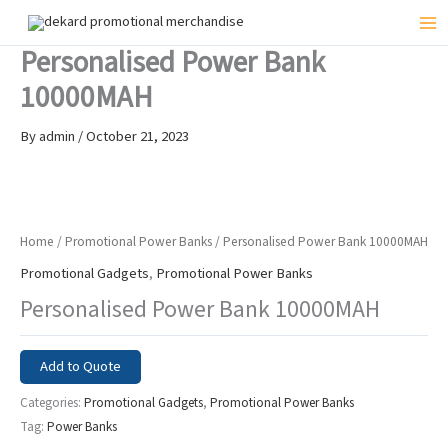
Skip
to
Mai
Personalised Power Bank
content
Me
10000MAH
By
admin
/
October 21, 2023
Home
/
Promotional Power Banks
/ Personalised Power Bank 10000MAH
Promotional Gadgets
,
Promotional Power Banks
Personalised Power Bank 10000MAH
Add to Quote
Categories:
Promotional Gadgets
,
Promotional Power Banks
Tag:
Power Banks