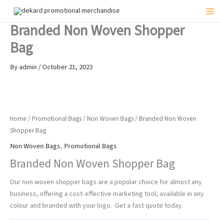
Skip
to
Mai
Branded Non Woven Shopper
content
Me
Bag
By
admin
/
October 21, 2023
Home
/
Promotional Bags
/
Non Woven Bags
/ Branded Non Woven
Shopper Bag
Non Woven Bags
,
Promotional Bags
Branded Non Woven Shopper Bag
Our non woven shopper bags are a popular choice for almost any
business, offering a cost-effective marketing tool, available in any
colour and branded with your logo. Get a fast quote today.