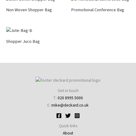
Non Woven Shopper Bag
Promotional Conference Bag
Shopper Juco Bag
Get in touch
T:
020 8995 5000
E:
mike@deckard.co.uk
Quick links
About