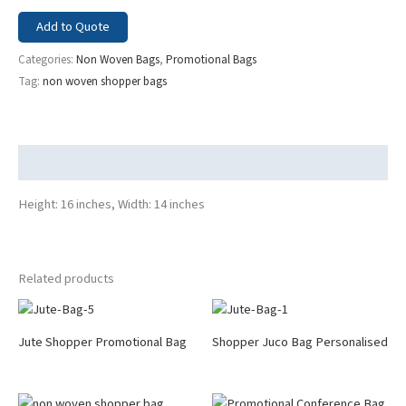
Add to Quote
Categories:
Non Woven Bags
,
Promotional Bags
Tag:
non woven shopper bags
Description
Height: 16 inches, Width: 14 inches
Related products
Jute Shopper Promotional Bag
Shopper Juco Bag Personalised