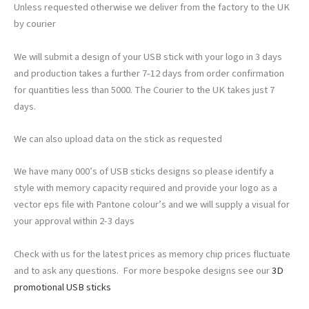
Unless requested otherwise we deliver from the factory to the UK
by courier
We will submit a design of your USB stick with your logo in 3 days
and production takes a further 7-12 days from order confirmation
for quantities less than 5000. The Courier to the UK takes just 7
days.
We can also upload data on the stick as requested
We have many 000’s of USB sticks designs so please identify a
style with memory capacity required and provide your logo as a
vector eps file with Pantone colour’s and we will supply a visual for
your approval within 2-3 days
Check with us for the latest prices as memory chip prices fluctuate
and to ask any questions. For more bespoke designs see our
3D
promotional USB sticks