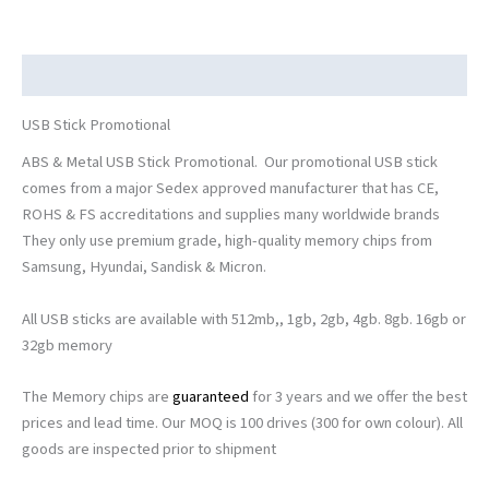
Description
USB Stick Promotional
ABS & Metal USB Stick Promotional. Our promotional USB stick
comes from a major Sedex approved manufacturer that has CE,
ROHS & FS accreditations and supplies many worldwide brands
They only use premium grade, high-quality memory chips from
Samsung, Hyundai, Sandisk & Micron.
All USB sticks are available with 512mb,, 1gb, 2gb, 4gb. 8gb. 16gb or
32gb memory
The Memory chips are
guaranteed
for 3 years and we offer the best
prices and lead time. Our MOQ is 100 drives (300 for own colour). All
goods are inspected prior to shipment