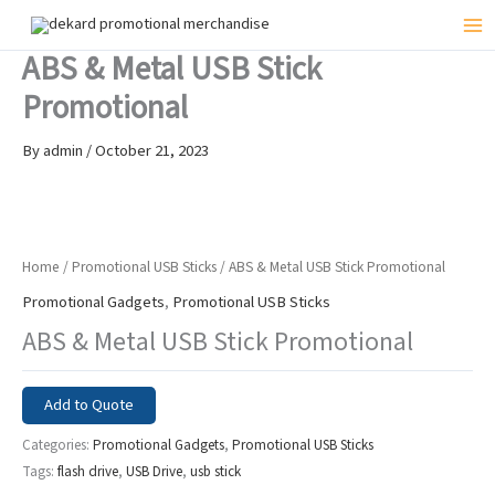
Skip
to
Mai
ABS & Metal USB Stick
content
Me
Promotional
By
admin
/
October 21, 2023
Home
/
Promotional USB Sticks
/ ABS & Metal USB Stick Promotional
Promotional Gadgets
,
Promotional USB Sticks
ABS & Metal USB Stick Promotional
Add to Quote
Categories:
Promotional Gadgets
,
Promotional USB Sticks
Tags:
flash drive
,
USB Drive
,
usb stick