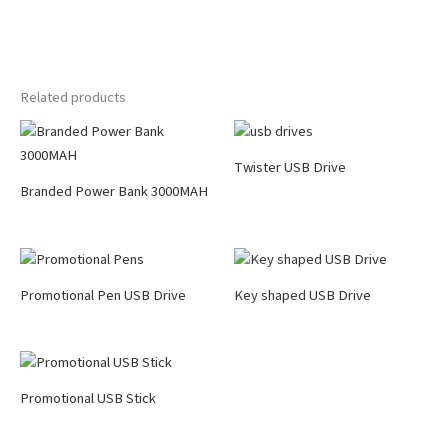
Related products
Twister USB Drive
Branded Power Bank 3000MAH
Promotional Pen USB Drive
Key shaped USB Drive
Promotional USB Stick