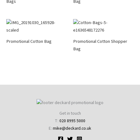
Bags
Bag
Promotional Cotton Bag
Promotional Cotton Shopper
Bag
Get in touch
T:
020 8995 5000
E:
mike@deckard.co.uk