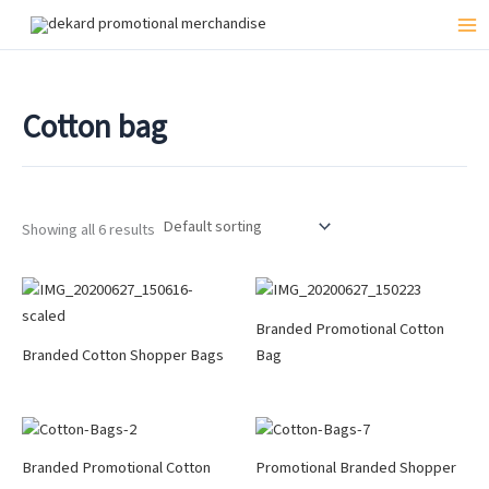
Skip
to
Mai
content
Me
Cotton bag
Showing all 6 results
Branded Promotional Cotton
Branded Cotton Shopper Bags
Bag
Branded Promotional Cotton
Promotional Branded Shopper