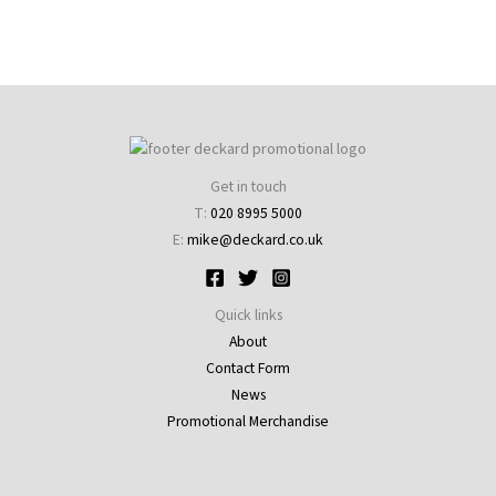
Get in touch
T:
020 8995 5000
E:
mike@deckard.co.uk
Quick links
About
Contact Form
News
Promotional Merchandise