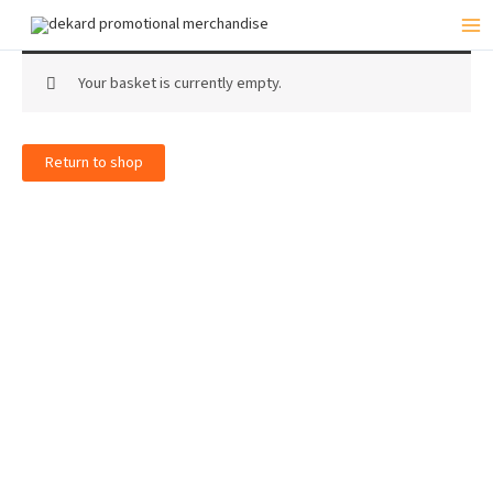
Skip
to
Mai
content
Me
Your basket is currently empty.
Return to shop